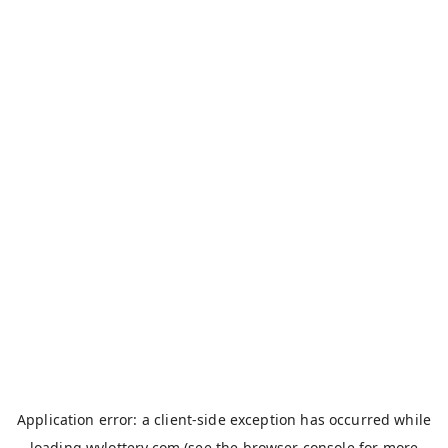
Application error: a
client
-side exception has occurred while
loading
wvlottery.com
(see the
browser console
for more