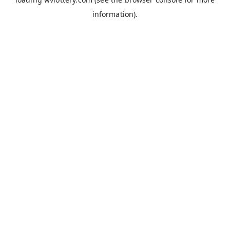
information).